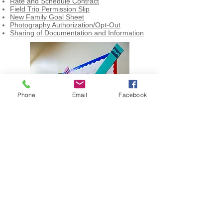
Rate and Schedule Contract
Field Trip Permission Slip
New Family Goal Sheet
Photography Authorization/Opt-Out
Sharing of Documentation and Information
Phone
Email
Facebook
© 2023 by 2 Doors Consulting.
Proudly created with
Wix.com