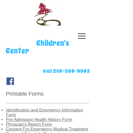
Stepping
Stones
Children's
Center
Located in Star, ID
Call
208-286-9362
Printable Forms
Identification and Emergency Information
Form
Pre-Admission Health History Form
Physician's Report Form
Consent For Emergency Medical Treatment